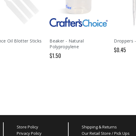
ce Oil Blotter Sticks
Beaker - Natural
Droppers -
Polypropylene
$0.45
$1.50
Store Policy
Shipping & Returns
Privacy Policy
Our Retail Store / Pick Ups