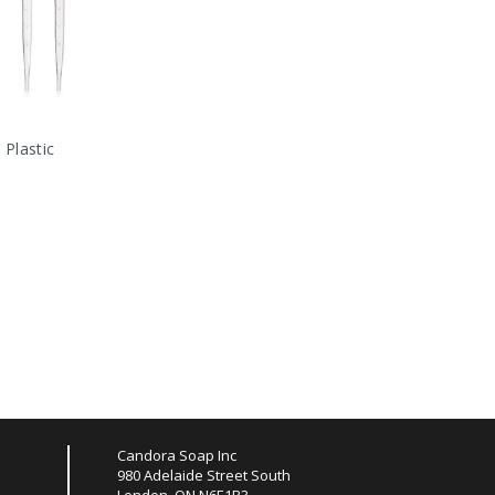
 Plastic
Candora Soap Inc
980 Adelaide Street South