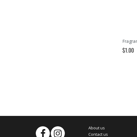
Fragran
$1.00
About us
Contact us