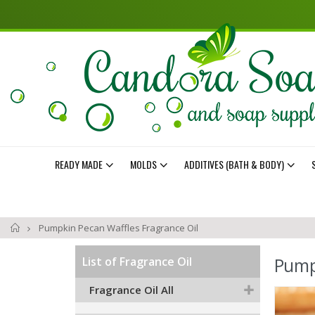
READY MADE
MOLDS
ADDITIVES (BATH & BODY)
Home
Pumpkin Pecan Waffles Fragrance Oil
Pump
List of Fragrance Oil
Fragrance Oil All
Skip
to