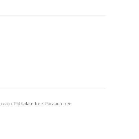
ream. Phthalate free. Paraben free.