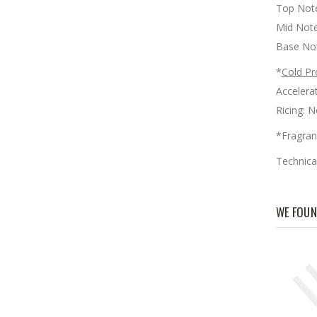
Top Note:
Mid Note
Base Not
*
Cold Pr
Accele
Ricin
*Fragran
Technica
WE FOUN