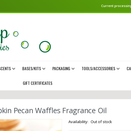
Current processing
SCENTS
BASES/KITS
PACKAGING
TOOLS/ACCESSORIES
CA
GIFT CERTIFICATES
kin Pecan Waffles Fragrance Oil
Out of stock