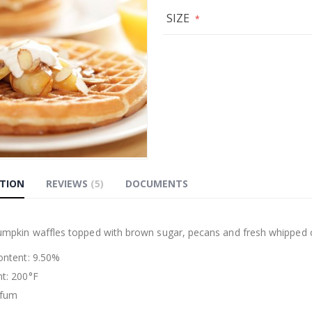
SIZE
PTION
REVIEWS
5
DOCUMENTS
g
pumpkin waffles topped with brown sugar, pecans and fresh whipped c
Content: 9.50%
nt: 200°F
rfum