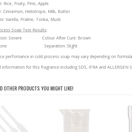
 Rice, Fruity, Pine, Apple
: Cinnamon, Heliotrope, Milk, Butter
e: Vanilla, Praline, Tonka, Musk
ocess Soap Test Results
:
ration: Severe Colour After Cure: Brown
g: None Separation: Slight
ce perfomance in cold process soap may vary depending on formula
l information for this fragrance including SDS, IFRA and ALLERGE
D OTHER PRODUCTS YOU MIGHT LIKE!