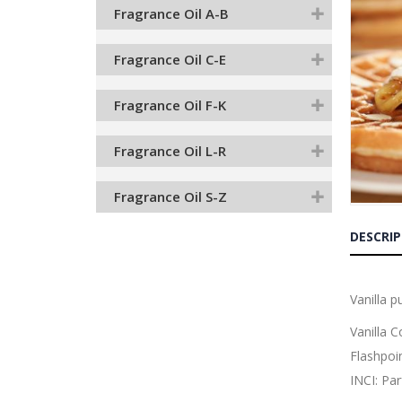
the
Fragrance Oil A-B
end
of
the
Fragrance Oil C-E
images
gallery
Fragrance Oil F-K
Fragrance Oil L-R
Fragrance Oil S-Z
Skip
to
DESCRI
the
beginnin
of
the
Vanilla 
images
gallery
Vanilla 
Flashpoi
INCI: Pa