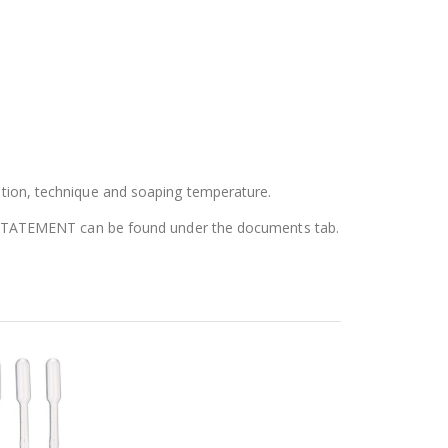
tion, technique and soaping temperature.
N STATEMENT can be found under the documents tab.