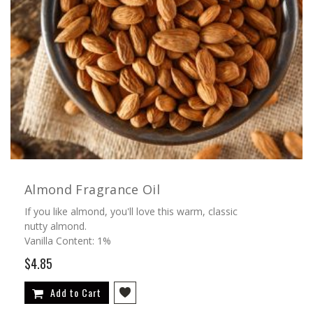
Almond Fragrance Oil
If you like almond, you'll love this warm, classic
nutty almond.
Vanilla Content: 1%
$4.85
Add to Cart