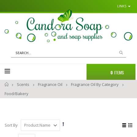
LINKS
Sk
to
Co
Search
Cart
0
ITEMS
Home
Scents
Fragrance Oil
Fragrance Oil By Category
Food/Bakery
Set
View
Sort By
Descending
as
List
Gri
Direction