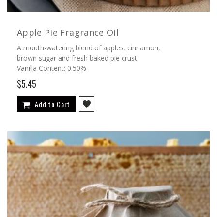
Apple Pie Fragrance Oil
A mouth-watering blend of apples, cinnamon,
brown sugar and fresh baked pie crust.
Vanilla Content: 0.50%
$5.45
Add to Cart