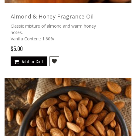
Almond & Honey Fragrance Oil
Classic mixture of almond and warm honey
notes.
Vanilla Content: 1.60%
$5.00
Add to Cart