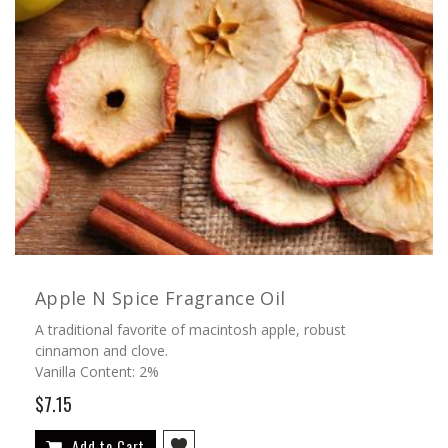
Apple N Spice Fragrance Oil
A traditional favorite of macintosh apple, robust
cinnamon and clove.
Vanilla Content: 2%
$7.15
Add to Cart