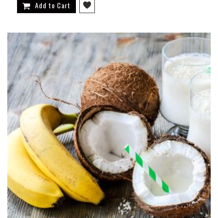
Add to Cart