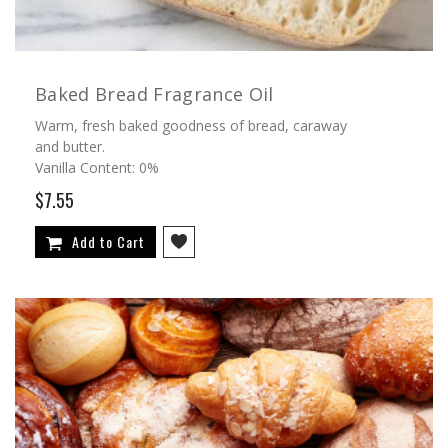
Baked Bread Fragrance Oil
Warm, fresh baked goodness of bread, caraway
and butter.
Vanilla Content: 0%
$7.55
Add to Cart