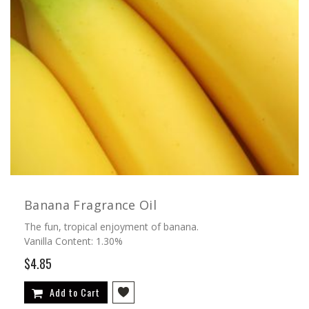
Banana Fragrance Oil
The fun, tropical enjoyment of banana.
Vanilla Content: 1.30%
$4.85
Add to Cart