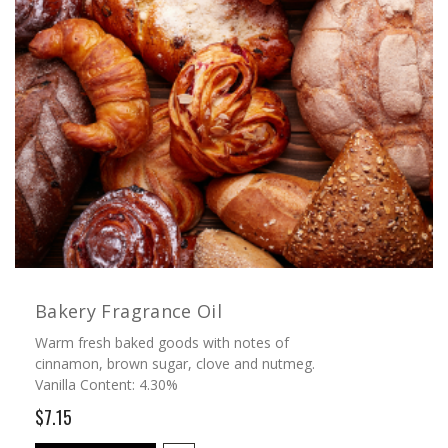
Bakery Fragrance Oil
Warm fresh baked goods with notes of
cinnamon, brown sugar, clove and nutmeg.
Vanilla Content: 4.30%
$7.15