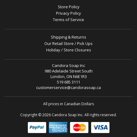
Store Policy
Privacy Policy
Terms of Service
Shipping & Returns
Our Retail Store / Pick Ups
Holiday / Store Closures
Candora Soap Inc
980 Adelaide Street South
London, ON N6E1R3
519 685 3111
customerservice@candorasoap.ca
All prices in Canadian Dollars
Copyright © 2026 Candora Soap Inc. All rights reserved.