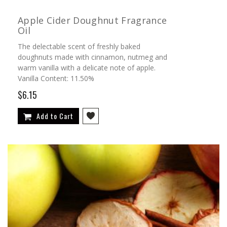
Apple Cider Doughnut Fragrance
Oil
The delectable scent of freshly baked
doughnuts made with cinnamon, nutmeg and
warm vanilla with a delicate note of apple.
Vanilla Content: 11.50%
$6.15
Add to Cart