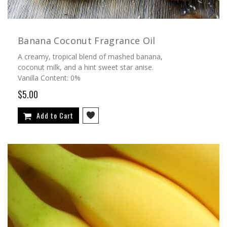
Banana Coconut Fragrance Oil
A creamy, tropical blend of mashed banana,
coconut milk, and a hint sweet star anise.
Vanilla Content: 0%
$5.00
Add to Cart