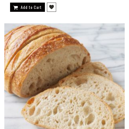
Add to Cart