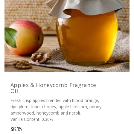
Apples & Honeycomb Fragrance
Oil
Fresh crisp apples blended with blood orange,
ripe plum, tupelo honey, apple blossom, peony,
amberwood, honeycomb and neroli.
Vanilla Content: 0.30%
$6.15