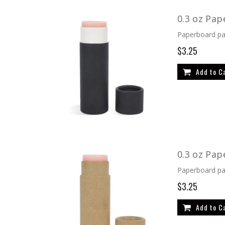
Direction
0.3 oz Pap
Paperboard pac
$3.25
Add to C
0.3 oz Pap
Paperboard pac
$3.25
Add to C