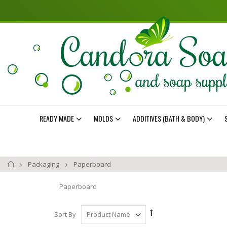
READY MADE
MOLDS
ADDITIVES (BATH & BODY)
Home
Packaging
Paperboard
Paperboard
Set
Sort By
Descending