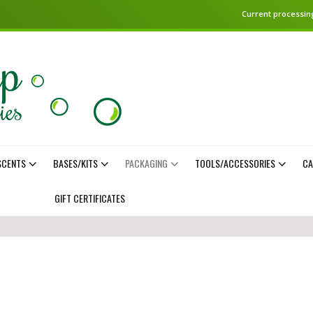
Current processing
SCENTS
BASES/KITS
PACKAGING
TOOLS/ACCESSORIES
CA
GIFT CERTIFICATES