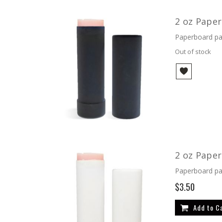
2 oz Paper
Paperboard pac
Out of stock
2 oz Pape
Paperboard pac
$3.50
Add to C