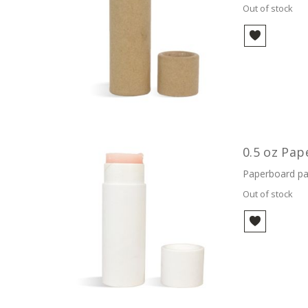
Out of stock
0.5 oz Pap
Paperboard pac
Out of stock