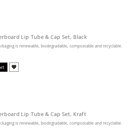
erboard Lip Tube & Cap Set, Black
kaging is renewable, biodegradable, compostable and recyclable.
art
erboard Lip Tube & Cap Set, Kraft
kaging is renewable, biodegradable, compostable and recyclable.