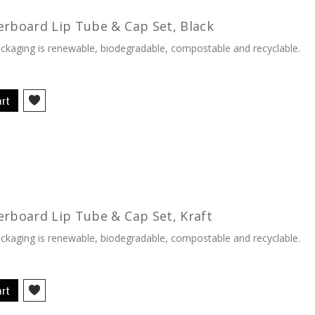
erboard Lip Tube & Cap Set, Black
kaging is renewable, biodegradable, compostable and recyclable.
art
erboard Lip Tube & Cap Set, Kraft
kaging is renewable, biodegradable, compostable and recyclable.
art