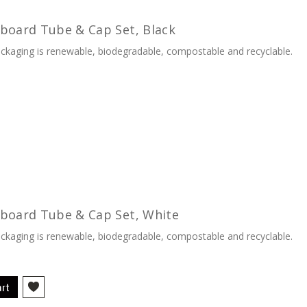
board Tube & Cap Set, Black
kaging is renewable, biodegradable, compostable and recyclable.
rboard Tube & Cap Set, White
kaging is renewable, biodegradable, compostable and recyclable.
art