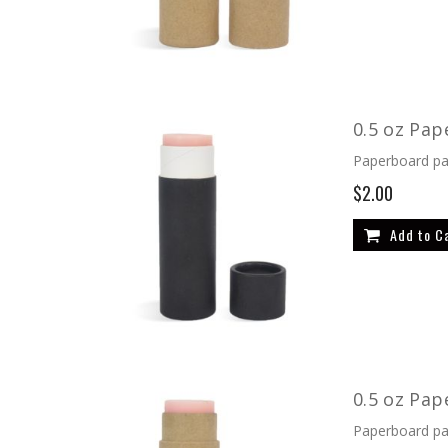
0.5 oz Pap
Paperboard pac
$2.00
Add to C
0.5 oz Pap
Paperboard pac