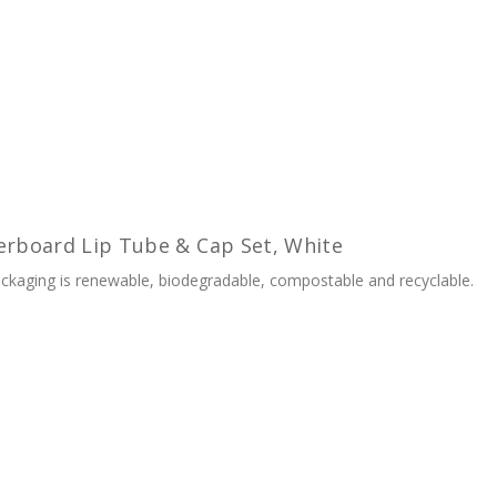
erboard Lip Tube & Cap Set, White
kaging is renewable, biodegradable, compostable and recyclable.