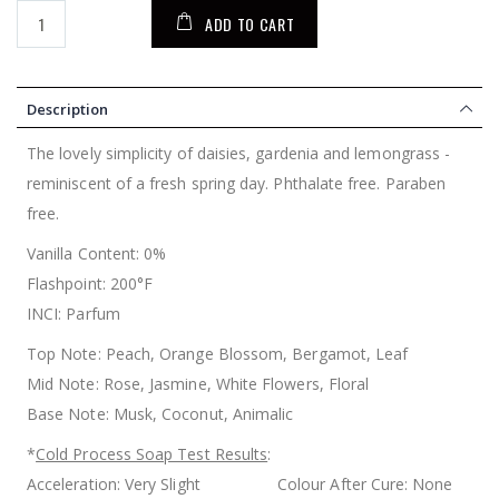
ADD TO CART
Description
The lovely simplicity of daisies, gardenia and lemongrass -
reminiscent of a fresh spring day. Phthalate free. Paraben
free.
Vanilla Content: 0%
Flashpoint: 200°F
INCI: Parfum
Top Note: Peach, Orange Blossom, Bergamot, Leaf
Mid Note: Rose, Jasmine, White Flowers, Floral
Base Note: Musk, Coconut, Animalic
*
Cold Process Soap Test Results
:
Acceleration: Very Slight Colour After Cure: None