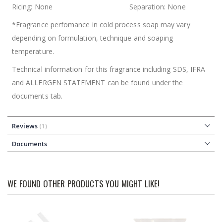
Ricing: None Separation: None
*Fragrance perfomance in cold process soap may vary
depending on formulation, technique and soaping
temperature.
Technical information for this fragrance including SDS, IFRA
and ALLERGEN STATEMENT can be found under the
documents tab.
Reviews
1
Documents
WE FOUND OTHER PRODUCTS YOU MIGHT LIKE!