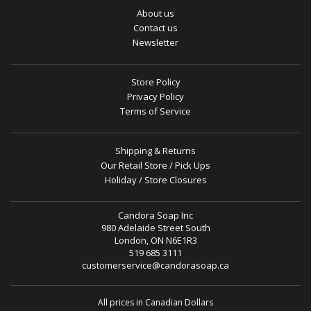
About us
Contact us
Newsletter
Store Policy
Privacy Policy
Terms of Service
Shipping & Returns
Our Retail Store / Pick Ups
Holiday / Store Closures
Candora Soap Inc
980 Adelaide Street South
London, ON N6E1R3
519 685 3111
customerservice@candorasoap.ca
All prices in Canadian Dollars