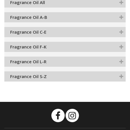
Fragrance Oil All
Fragrance Oil A-B
Fragrance Oil C-E
Fragrance Oil F-K
Fragrance Oil L-R
Fragrance Oil S-Z