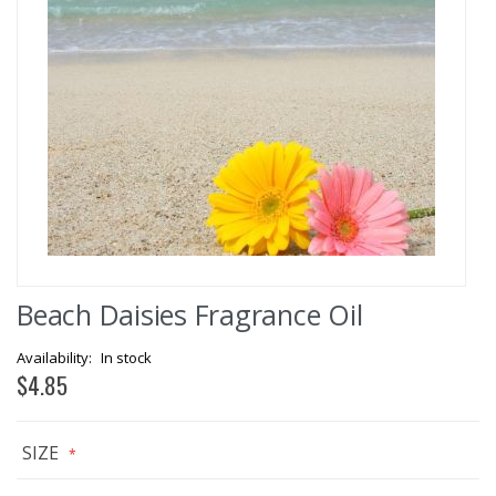
Skip
Beach Daisies Fragrance Oil
to
the
beginning
In stock
of
$4.85
the
images
gallery
SIZE