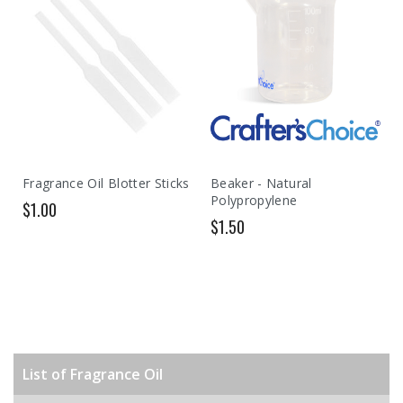
Fragrance Oil Blotter Sticks
Beaker - Natural
Polypropylene
$1.00
$1.50
List of Fragrance Oil