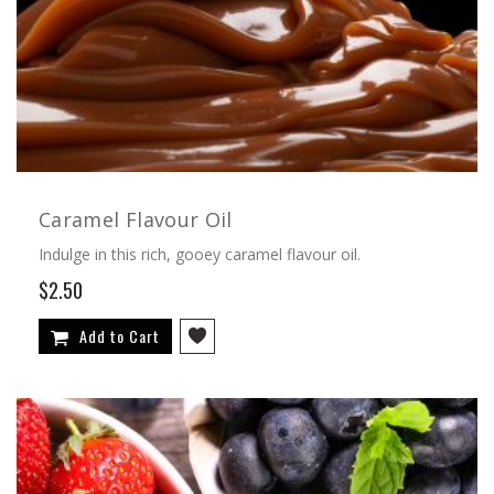
Caramel Flavour Oil
Indulge in this rich, gooey caramel flavour oil.
$2.50
Add to Cart