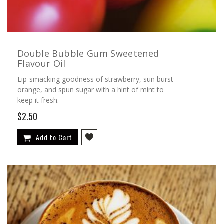
Double Bubble Gum Sweetened
Flavour Oil
Lip-smacking goodness of strawberry, sun burst
orange, and spun sugar with a hint of mint to
keep it fresh.
$2.50
Add to Cart