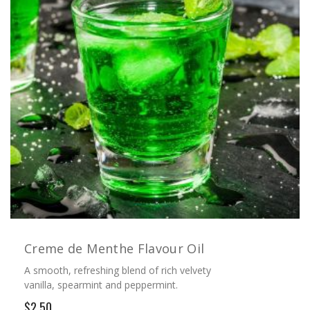
Creme de Menthe Flavour Oil
A smooth, refreshing blend of rich velvety
vanilla, spearmint and peppermint.
$2.50