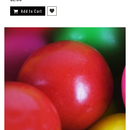
Add to Cart