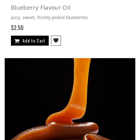
Blueberry Flavour Oil
Juicy, sweet, freshly picked blueberries.
$2.50
Add to Cart