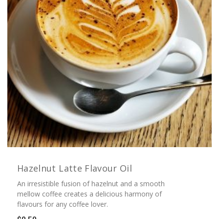
Hazelnut Latte Flavour Oil
An irresistible fusion of hazelnut and a smooth
mellow coffee creates a delicious harmony of
flavours for any coffee lover.