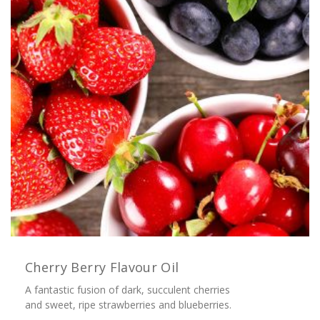
Cherry Berry Flavour Oil
A fantastic fusion of dark, succulent cherries
and sweet, ripe strawberries and blueberries.