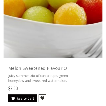
Melon Sweetened Flavour Oil
Juicy summer trio of cantaloupe, green
honeydew and sweet red watermelon.
$2.50
Add to Cart