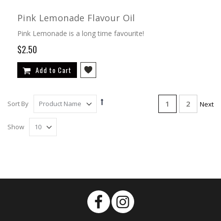
Pink Lemonade Flavour Oil
Pink Lemonade is a long time favourite!
$2.50
Add to Cart
Page
Set
You're currentl
Page
1
2
Sort By
Page
Next
Descending
Direction
Show