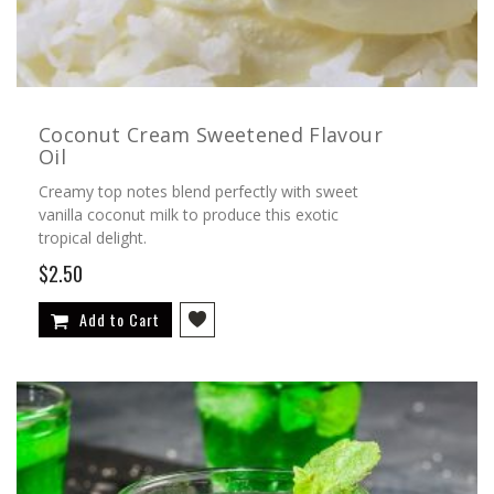
Coconut Cream Sweetened Flavour
Oil
Creamy top notes blend perfectly with sweet
vanilla coconut milk to produce this exotic
tropical delight.
$2.50
Add to Cart