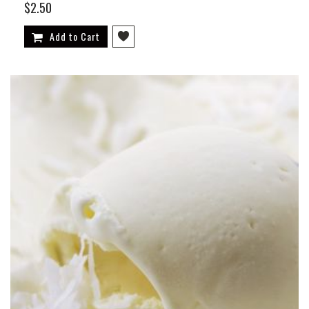
$2.50
Add to Cart