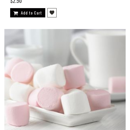
$2.50
Add to Cart