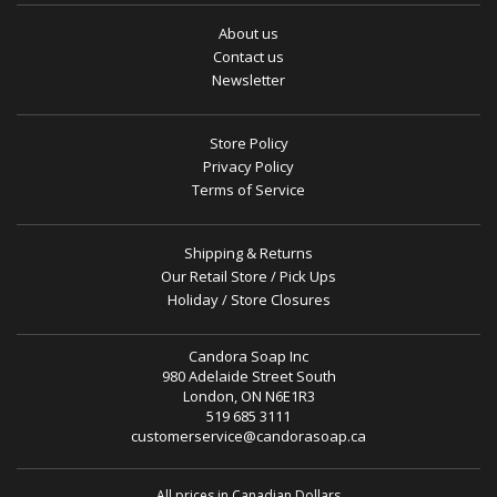
About us
Contact us
Newsletter
Store Policy
Privacy Policy
Terms of Service
Shipping & Returns
Our Retail Store / Pick Ups
Holiday / Store Closures
Candora Soap Inc
980 Adelaide Street South
London, ON N6E1R3
519 685 3111
customerservice@candorasoap.ca
All prices in Canadian Dollars