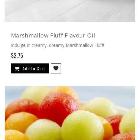
Marshmallow Fluff Flavour Oil
Indulge in creamy, dreamy Marshmallow Fluff!
$2.75
Add to Cart