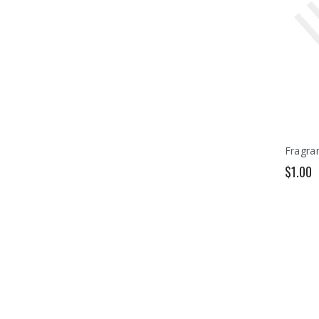
Fragran
$1.00