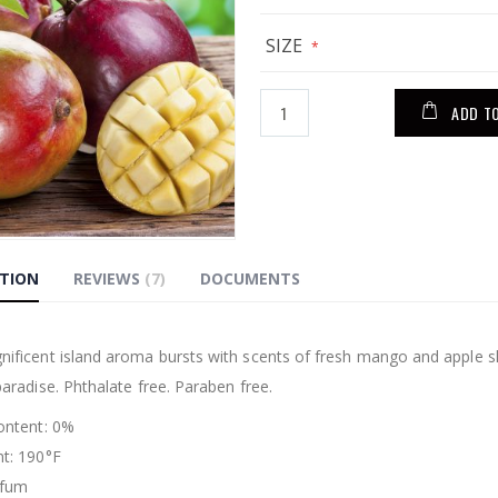
SIZE
ADD T
PTION
REVIEWS
7
DOCUMENTS
g
nificent island aroma bursts with scents of fresh mango and apple sl
paradise. Phthalate free. Paraben free.
Content: 0%
nt: 190°F
rfum