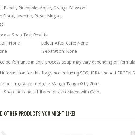
: Peach, Pineapple, Apple, Orange Blossom
: Floral, Jasmine, Rose, Muguet
te:
ocess Soap Test Results
:
ration: None Colour After Cure: None
g: None Separation: None
ce perfomance in cold process soap may vary depending on formula
l information for this fragrance including SDS, IFRA and ALLERGE
e our fragrance to Apple Mango Tango® by Gain.
 Soap Inc is not affiliated or associated with Gain.
D OTHER PRODUCTS YOU MIGHT LIKE!