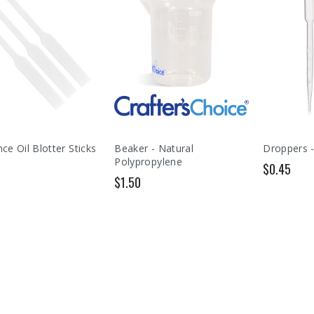
ce Oil Blotter Sticks
Beaker - Natural
Droppers -
Polypropylene
$0.45
$1.50