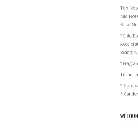
Top Note
Mid Note
Base No
*
Cold Pr
Accele
Ricin
*Fragran
Technica
* Compar
* Candora
WE FOUN