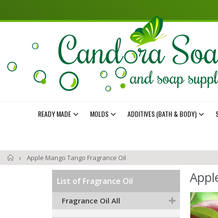
READY MADE
MOLDS
ADDITIVES (BATH & BODY)
Home
Apple Mango Tango Fragrance Oil
Appl
List of Fragrance Oil
Skip
Fragrance Oil All
to
the