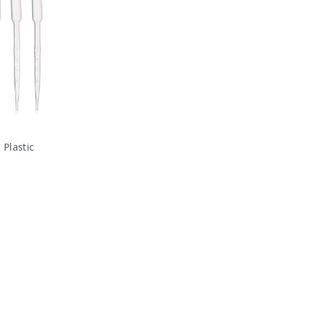
 Plastic