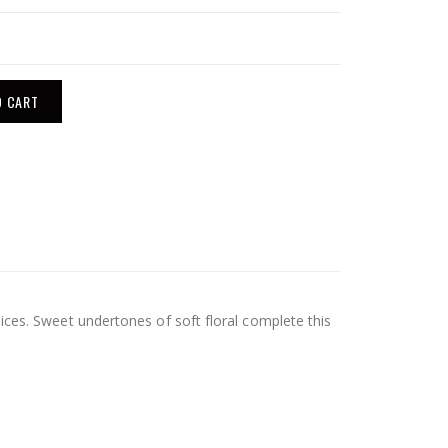
O CART
ices. Sweet undertones of soft floral complete this