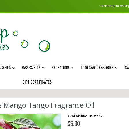
Current processing
SCENTS
BASES/KITS
PACKAGING
TOOLS/ACCESSORIES
CA
GIFT CERTIFICATES
e Mango Tango Fragrance Oil
In stock
$6.30