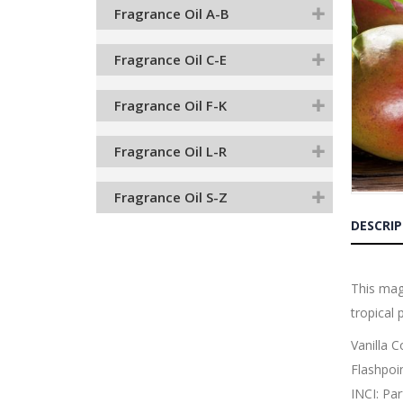
end
Fragrance Oil A-B
of
the
images
Fragrance Oil C-E
gallery
Fragrance Oil F-K
Fragrance Oil L-R
Fragrance Oil S-Z
Skip
to
DESCRI
the
beginnin
of
the
This mag
images
tropical 
gallery
Vanilla 
Flashpoi
INCI: Pa