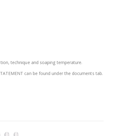
tion, technique and soaping temperature.
N STATEMENT can be found under the documents tab.