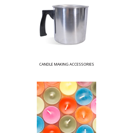
CANDLE MAKING ACCESSORIES