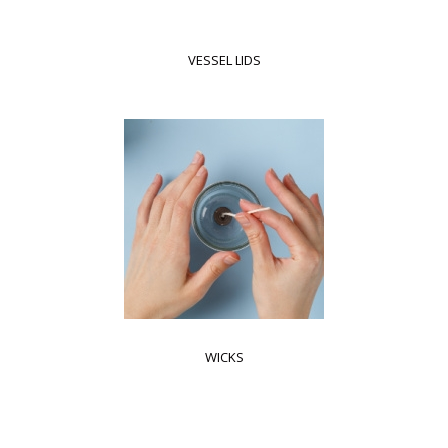
VESSEL LIDS
WICKS