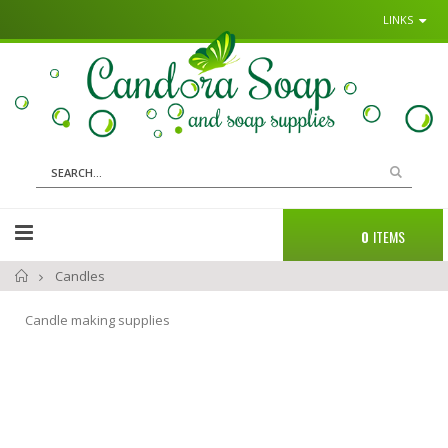
LINKS
Sk
to
Co
Search
Cart
0
ITEMS
Home
Candles
Candle making supplies