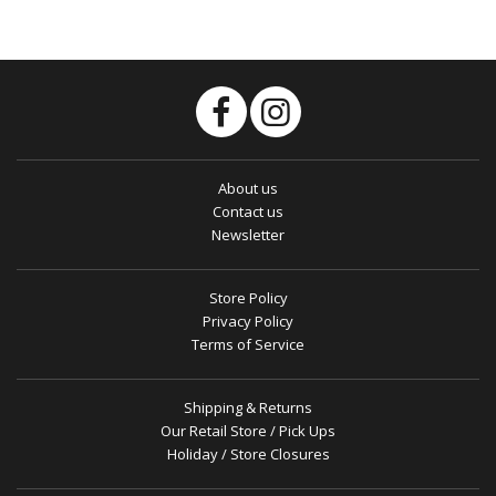
About us
Contact us
Newsletter
Store Policy
Privacy Policy
Terms of Service
Shipping & Returns
Our Retail Store / Pick Ups
Holiday / Store Closures