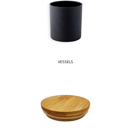
VESSELS