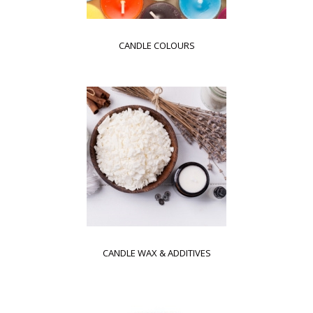
CANDLE COLOURS
CANDLE WAX & ADDITIVES