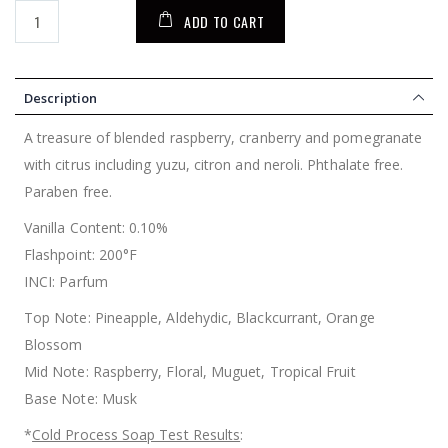
ADD TO CART
Description
A treasure of blended raspberry, cranberry and pomegranate
with citrus including yuzu, citron and neroli. Phthalate free.
Paraben free.
Vanilla Content: 0.10%
Flashpoint: 200°F
INCI: Parfum
Top Note: Pineapple, Aldehydic, Blackcurrant, Orange
Blossom
Mid Note: Raspberry, Floral, Muguet, Tropical Fruit
Base Note: Musk
*
Cold Process Soap Test Results
: