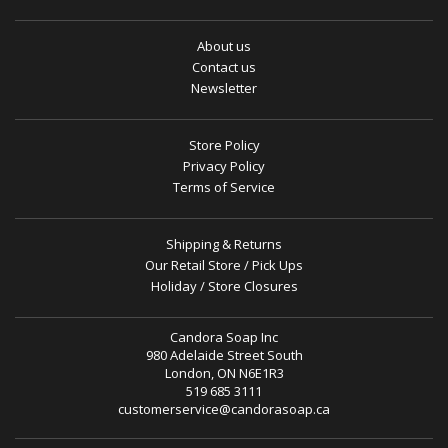
About us
Contact us
Newsletter
Store Policy
Privacy Policy
Terms of Service
Shipping & Returns
Our Retail Store / Pick Ups
Holiday / Store Closures
Candora Soap Inc
980 Adelaide Street South
London, ON N6E1R3
519 685 3111
customerservice@candorasoap.ca