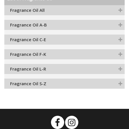
Fragrance Oil All
Fragrance Oil A-B
Fragrance Oil C-E
Fragrance Oil F-K
Fragrance Oil L-R
Fragrance Oil S-Z