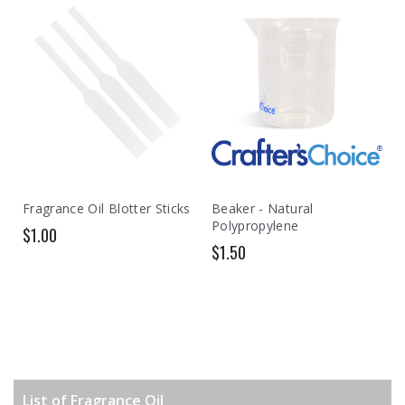
Fragrance Oil Blotter Sticks
Beaker - Natural
Polypropylene
$1.00
$1.50
List of Fragrance Oil