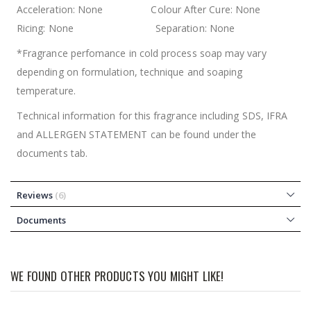
Acceleration: None Colour After Cure: None
Ricing: None Separation: None
*Fragrance perfomance in cold process soap may vary
depending on formulation, technique and soaping
temperature.
Technical information for this fragrance including SDS, IFRA
and ALLERGEN STATEMENT can be found under the
documents tab.
Reviews
6
Documents
WE FOUND OTHER PRODUCTS YOU MIGHT LIKE!