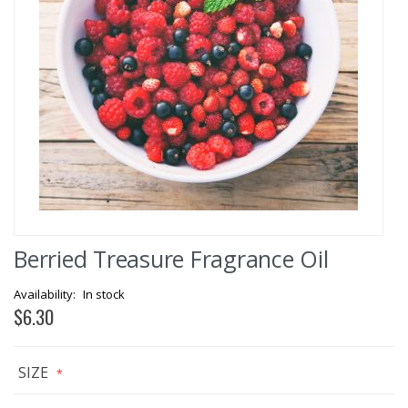
Skip
Berried Treasure Fragrance Oil
to
the
beginning
In stock
of
$6.30
the
images
gallery
SIZE