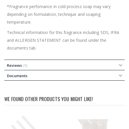
*Fragrance perfomance in cold process soap may vary
depending on formulation, technique and soaping
temperature.
Technical information for this fragrance including SDS, IFRA
and ALLERGEN STATEMENT can be found under the
documents tab.
Reviews
5
Documents
WE FOUND OTHER PRODUCTS YOU MIGHT LIKE!