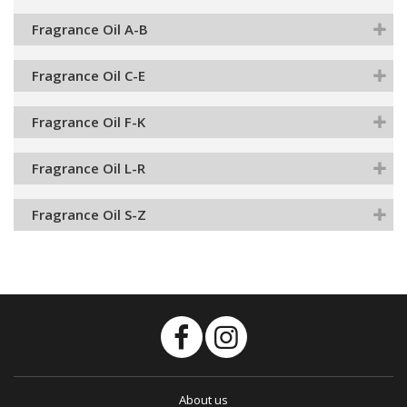
Fragrance Oil A-B
Fragrance Oil C-E
Fragrance Oil F-K
Fragrance Oil L-R
Fragrance Oil S-Z
About us