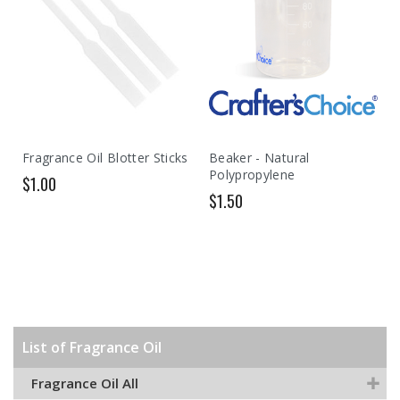
Fragrance Oil Blotter Sticks
Beaker - Natural
Polypropylene
$1.00
$1.50
List of Fragrance Oil
Fragrance Oil All