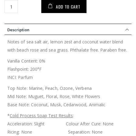
ADD TO CART
Description
Notes of sea salt air, lemon zest and coconut water blend
with beach rose and sea grass. Phthalate free. Paraben free.
Vanilla Content: 0%
Flashpoint: 200°F
INCI: Parfum
Top Note: Marine, Peach, Ozone, Verbena
Mid Note: Muguet, Floral, Rose, White Flowers
Base Note: Coconut, Musk, Cedarwood, Animalic
*
Cold Process Soap Test Results
:
Acceleration: Slight Colour After Cure: None
Ricing: None Separation: None