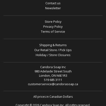
Contact us
Newsletter
Store Policy
Privacy Policy
Terms of Service
Shipping & Returns
Our Retail Store / Pick Ups
Holiday / Store Closures
Candora Soap Inc
980 Adelaide Street South
London, ON N6E1R3
519 685 3111
customerservice@candorasoap.ca
All prices in Canadian Dollars
Copyright © 2026 Candora Soap Inc. All rights reserved.