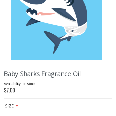
Skip
Baby Sharks Fragrance Oil
to
the
beginning
In stock
of
$7.00
the
images
gallery
SIZE