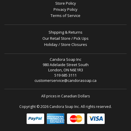
Store Policy
Privacy Policy
Terms of Service
Shipping & Returns
Our Retail Store / Pick Ups
Holiday / Store Closures
Candora Soap Inc
980 Adelaide Street South
London, ON N6E1R3
519 685 3111
customerservice@candorasoap.ca
All prices in Canadian Dollars
Copyright © 2026 Candora Soap Inc. All rights reserved.