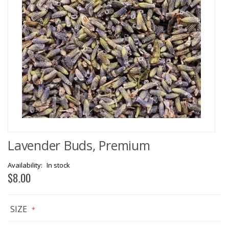
Skip
Lavender Buds, Premium
to
the
beginning
In stock
of
$8.00
the
images
gallery
SIZE