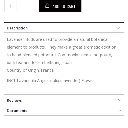
ADD TO CART
Description
Lavender Buds are used to provide a natural botanical
element to products. They make a great aromatic addition
to hand blended potpourri. Commonly used in potpourri,
bath tea and for embellishing soap.
Country of Origin: France
INCI: Lavandula Angustifolia (Lavender) Flower
Reviews
Documents