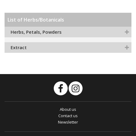
List of Herbs/Botanicals
Herbs, Petals, Powders
Extract
About us
Contact us
Newsletter