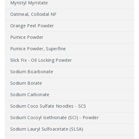
Myristyl Myristate
Oatmeal, Colloidal NF
Orange Peel Powder
Pumice Powder
Pumice Powder, Superfine
Slick Fix - Oil Locking Powder
Sodium Bicarbonate
Sodium Borate
Sodium Carbonate
Sodium Coco Sulfate Noodles - SCS
Sodium Cocoyl Isethionate (SCI) - Powder
Sodium Lauryl Sulfoacetate (SLSA)