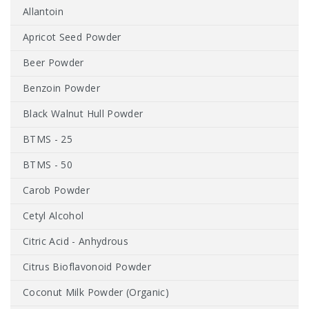
Allantoin
Apricot Seed Powder
Beer Powder
Benzoin Powder
Black Walnut Hull Powder
BTMS - 25
BTMS - 50
Carob Powder
Cetyl Alcohol
Citric Acid - Anhydrous
Citrus Bioflavonoid Powder
Coconut Milk Powder (Organic)