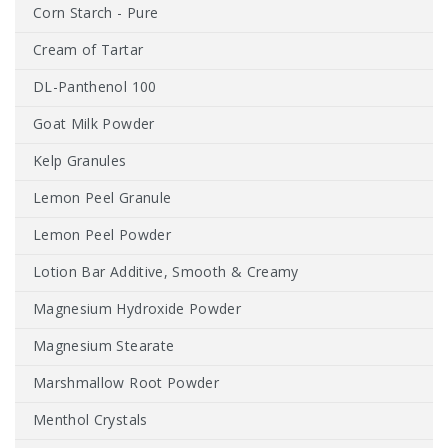
Corn Starch - Pure
Cream of Tartar
DL-Panthenol 100
Goat Milk Powder
Kelp Granules
Lemon Peel Granule
Lemon Peel Powder
Lotion Bar Additive, Smooth & Creamy
Magnesium Hydroxide Powder
Magnesium Stearate
Marshmallow Root Powder
Menthol Crystals