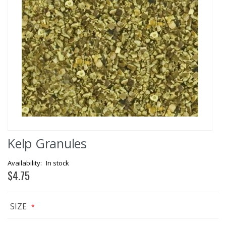
Skip
Kelp Granules
to
the
beginning
In stock
of
$4.75
the
images
gallery
SIZE