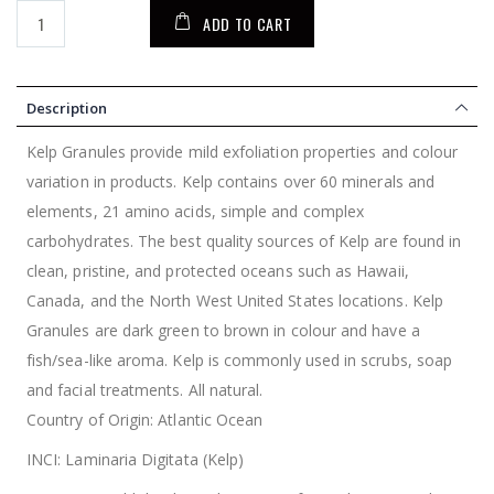
ADD TO CART
Description
Kelp Granules provide mild exfoliation properties and colour
variation in products. Kelp contains over 60 minerals and
elements, 21 amino acids, simple and complex
carbohydrates. The best quality sources of Kelp are found in
clean, pristine, and protected oceans such as Hawaii,
Canada, and the North West United States locations. Kelp
Granules are dark green to brown in colour and have a
fish/sea-like aroma. Kelp is commonly used in scrubs, soap
and facial treatments. All natural.
Country of Origin: Atlantic Ocean
INCI: Laminaria Digitata (Kelp)