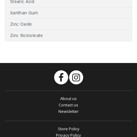
Stearic Acid
Xanthan Gum
Zinc Oxide
Zinc Ricinoleate
About us
Contact us
Newsletter
Store Policy
Privacy Policy