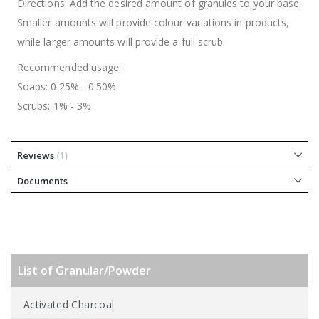
Directions: Add the desired amount of granules to your base.
Smaller amounts will provide colour variations in products,
while larger amounts will provide a full scrub.
Recommended usage:
Soaps: 0.25% - 0.50%
Scrubs: 1% - 3%
Reviews
1
Documents
List of Granular/Powder
Activated Charcoal