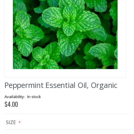
Skip
Peppermint Essential Oil, Organic
to
the
beginning
In stock
of
$4.00
the
images
gallery
SIZE