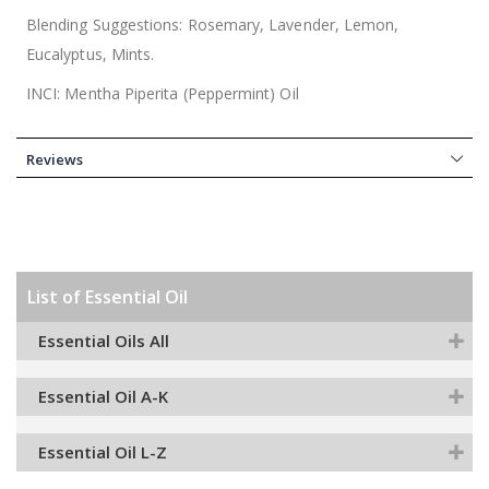
Blending Suggestions: Rosemary, Lavender, Lemon,
Eucalyptus, Mints.
INCI: Mentha Piperita (Peppermint) Oil
Reviews
List of Essential Oil
Essential Oils All
Essential Oil A-K
Essential Oil L-Z