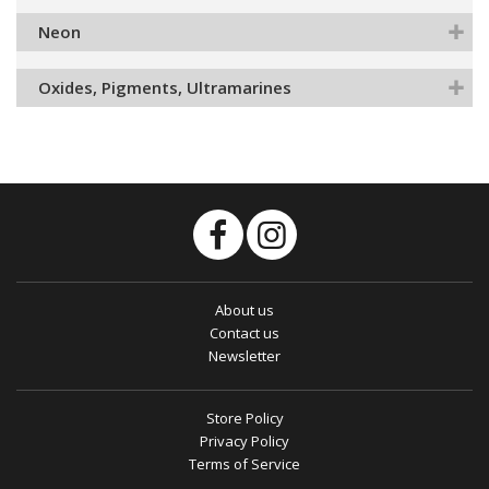
Neon
Oxides, Pigments, Ultramarines
About us
Contact us
Newsletter
Store Policy
Privacy Policy
Terms of Service