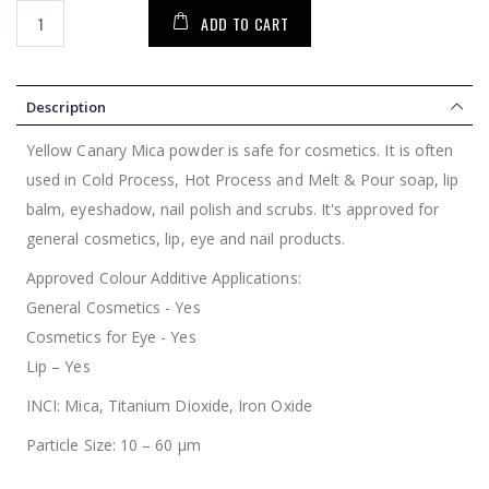
ADD TO CART
Description
Yellow Canary Mica powder is safe for cosmetics. It is often
used in Cold Process, Hot Process and Melt & Pour soap, lip
balm, eyeshadow, nail polish and scrubs. It's approved for
general cosmetics, lip, eye and nail products.
Approved Colour Additive Applications:
General Cosmetics - Yes
Cosmetics for Eye - Yes
Lip – Yes
INCI: Mica, Titanium Dioxide, Iron Oxide
Particle Size: 10 – 60 µm