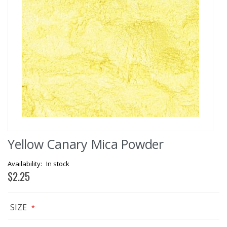
Skip
Yellow Canary Mica Powder
to
the
beginning
In stock
of
$2.25
the
images
gallery
SIZE