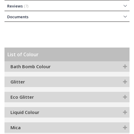
Reviews
7
Documents
List of Colour
Bath Bomb Colour
Glitter
Eco Glitter
Liquid Colour
Mica