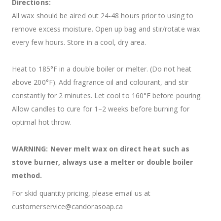
Directions:
All wax should be aired out 24-48 hours prior to using to
remove excess moisture. Open up bag and stir/rotate wax
every few hours. Store in a cool, dry area.
Heat to 185°F in a double boiler or melter. (Do not heat
above 200°F). Add fragrance oil and colourant, and stir
constantly for 2 minutes. Let cool to 160°F before pouring.
Allow candles to cure for 1–2 weeks before burning for
optimal hot throw.
WARNING: Never melt wax on direct heat such as
stove burner, always use a melter or double boiler
method.
For skid quantity pricing, please email us at
customerservice@candorasoap.ca