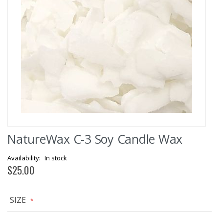
Skip
NatureWax C-3 Soy Candle Wax
to
the
beginning
In stock
of
$25.00
the
images
gallery
SIZE