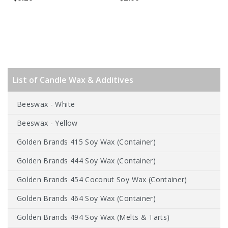
List of Candle Wax & Additives
Beeswax - White
Beeswax - Yellow
Golden Brands 415 Soy Wax (Container)
Golden Brands 444 Soy Wax (Container)
Golden Brands 454 Coconut Soy Wax (Container)
Golden Brands 464 Soy Wax (Container)
Golden Brands 494 Soy Wax (Melts & Tarts)