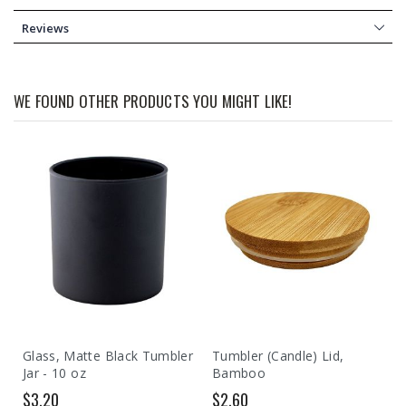
Reviews
WE FOUND OTHER PRODUCTS YOU MIGHT LIKE!
Glass, Matte Black Tumbler
Tumbler (Candle) Lid,
Jar - 10 oz
Bamboo
$3.20
$2.60