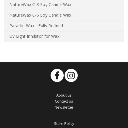
NatureWax C-3 Soy Candle Wax
NatureWax C-6 Soy Candle Wax
Paraffin Wax - Fully Refined
UV Light Inhibitor for Wax
About us
Contact us
Newsletter
Store Policy