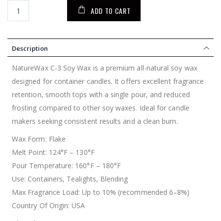
ADD TO CART
Description
NatureWax C-3 Soy Wax is a premium all-natural soy wax
designed for container candles. It offers excellent fragrance
retention, smooth tops with a single pour, and reduced
frosting compared to other soy waxes. Ideal for candle
makers seeking consistent results and a clean burn.
Wax Form: Flake
Melt Point: 124°F – 130°F
Pour Temperature: 160°F – 180°F
Use: Containers, Tealights, Blending
Max Fragrance Load: Up to 10% (recommended 6–8%)
Country Of Origin: USA