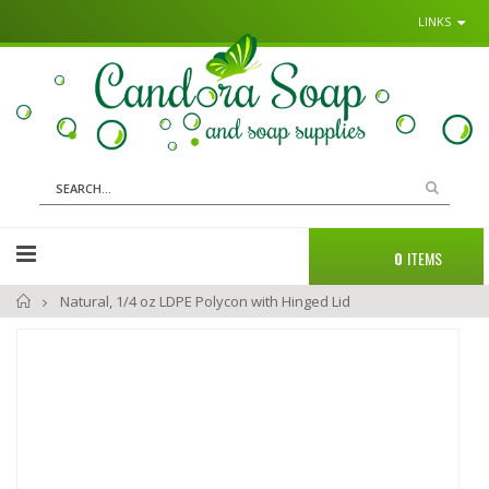
LINKS
Sk
to
Co
Search
Cart
0
ITEMS
Home
Natural, 1/4 oz LDPE Polycon with Hinged Lid
Skip
to
the
end
of
the
images
gallery