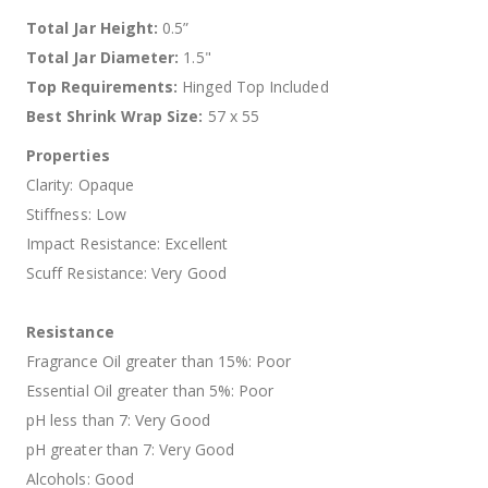
Total Jar Height:
0.5”
Total Jar Diameter:
1.5"
Top Requirements:
Hinged Top Included
Best Shrink Wrap Size:
57 x 55
Properties
Clarity: Opaque
Stiffness: Low
Impact Resistance: Excellent
Scuff Resistance: Very Good
Resistance
Fragrance Oil greater than 15%: Poor
Essential Oil greater than 5%: Poor
pH less than 7: Very Good
pH greater than 7: Very Good
Alcohols: Good