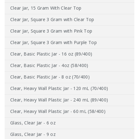
Clear Jar, 15 Gram With Clear Top
Clear Jar, Square 3 Gram with Clear Top
Clear Jar, Square 3 Gram with Pink Top
Clear Jar, Square 3 Gram with Purple Top
Clear, Basic Plastic Jar - 16 oz (89/400)
Clear, Basic Plastic Jar - 4oz (58/400)
Clear, Basic Plastic Jar - 8 oz (70/400)
Clear, Heavy Wall Plastic Jar - 120 mL (70/400)
Clear, Heavy Wall Plastic Jar - 240 mL (89/400)
Clear, Heavy Wall Plastic Jar - 60 mL (58/400)
Glass, Clear Jar - 6 oz
Glass, Clear Jar - 9 oz