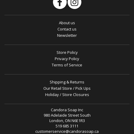
About us
Contact us
Newsletter
Store Policy
Privacy Policy
Terms of Service
Shipping & Returns
Our Retail Store / Pick Ups
Holiday / Store Closures
Candora Soap Inc
980 Adelaide Street South
London, ON N6E1R3
519 685 3111
customerservice@candorasoap.ca