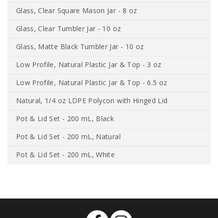
Glass, Clear Square Mason Jar - 8 oz
Glass, Clear Tumbler Jar - 10 oz
Glass, Matte Black Tumbler Jar - 10 oz
Low Profile, Natural Plastic Jar & Top - 3 oz
Low Profile, Natural Plastic Jar & Top - 6.5 oz
Natural, 1/4 oz LDPE Polycon with Hinged Lid
Pot & Lid Set - 200 mL, Black
Pot & Lid Set - 200 mL, Natural
Pot & Lid Set - 200 mL, White