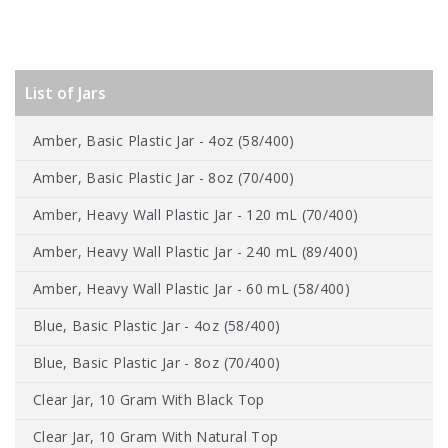
List of Jars
Amber, Basic Plastic Jar - 4oz (58/400)
Amber, Basic Plastic Jar - 8oz (70/400)
Amber, Heavy Wall Plastic Jar - 120 mL (70/400)
Amber, Heavy Wall Plastic Jar - 240 mL (89/400)
Amber, Heavy Wall Plastic Jar - 60 mL (58/400)
Blue, Basic Plastic Jar - 4oz (58/400)
Blue, Basic Plastic Jar - 8oz (70/400)
Clear Jar, 10 Gram With Black Top
Clear Jar, 10 Gram With Natural Top