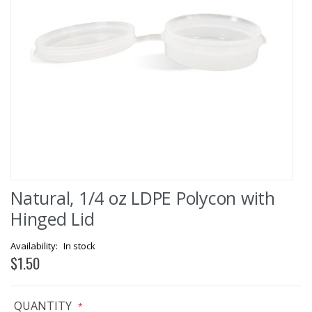
Skip
Natural, 1/4 oz LDPE Polycon with
to
the
Hinged Lid
beginning
of
In stock
the
$1.50
images
gallery
QUANTITY