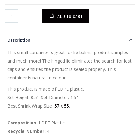
ADD TO CART
Description
This small container is great for lip balms, product samples
and much more! The hinged lid eliminates the search for lost
caps and ensures the product is sealed properly. This
container is natural in colour.
This product is made of LDPE plastic.
Set Height: 0.5". Set Diameter: 1.5"
Best Shrink Wrap Size:
57 x 55
.
Composition:
LDPE Plastic
Recycle Number:
4