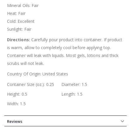
Mineral Oils: Fair
Heat: Fair
Cold: Excellent
Sunlight: Fair
Directions:
Carefully pour product into container. If product
is warm, allow to completely cool before applying top.
Container will leak with liquids. Most gels, lotions and thick
scrubs will not leak.
Country Of Origin:
United States
Container Size (oz.): 0.25
Diameter: 1.5
Height: 0.5
Length: 1.5
Width: 1.5
Reviews