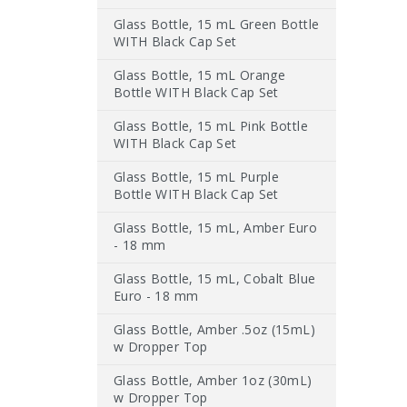
Glass Bottle, 15 mL Green Bottle
WITH Black Cap Set
Glass Bottle, 15 mL Orange
Bottle WITH Black Cap Set
Glass Bottle, 15 mL Pink Bottle
WITH Black Cap Set
Glass Bottle, 15 mL Purple
Bottle WITH Black Cap Set
Glass Bottle, 15 mL, Amber Euro
- 18 mm
Glass Bottle, 15 mL, Cobalt Blue
Euro - 18 mm
Glass Bottle, Amber .5oz (15mL)
w Dropper Top
Glass Bottle, Amber 1oz (30mL)
w Dropper Top