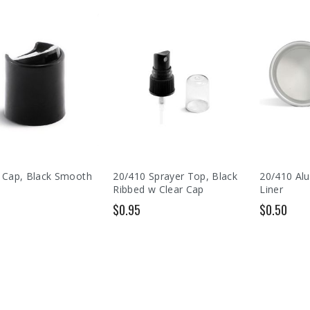
 Cap, Black Smooth
20/410 Sprayer Top, Black
20/410 Al
Ribbed w Clear Cap
Liner
$0.95
$0.50