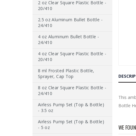
2 oz Clear Square Plastic Bottle -
end
of
20/410
the
images
2.5 oz Aluminum Bullet Bottle -
gallery
24/410
4 oz Aluminum Bullet Bottle -
24/410
4 oz Clear Square Plastic Bottle -
20/410
Skip
8 ml Frosted Plastic Bottle,
to
DESCRI
Sprayer, Cap Top
the
beginnin
8 oz Clear Square Plastic Bottle -
of
24/410
the
This ambe
images
Airless Pump Set (Top & Bottle)
Bottle H
gallery
- 3.5 oz
Airless Pump Set (Top & Bottle)
WE FOUN
- 5 oz