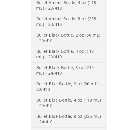
Bullet Amber Bottle, 4 oz (118
mL) - 20/410
Bullet Amber Bottle, 8 oz (235
mL) - 24/410
Bullet Black Bottle, 2 oz (60 mL)
- 20/410
Bullet Black Bottle, 4 oz (118
mL) - 20/410
Bullet Black Bottle, 8 oz (235
mL) - 24/410
Bullet Blue Bottle, 2 oz (60 mL) -
20/410
Bullet Blue Bottle, 4 oz (118 mL)
- 20/410
Bullet Blue Bottle, 8 oz (235 mL)
- 24/410