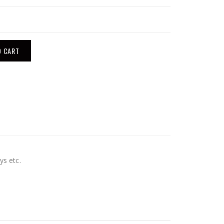
O CART
ys etc.