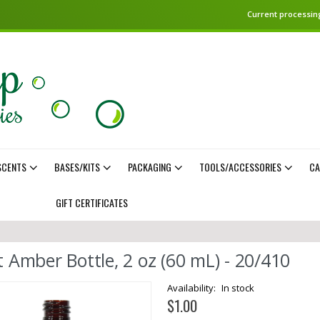
Current processing
SCENTS
BASES/KITS
PACKAGING
TOOLS/ACCESSORIES
CA
GIFT CERTIFICATES
t Amber Bottle, 2 oz (60 mL) - 20/410
In stock
$1.00