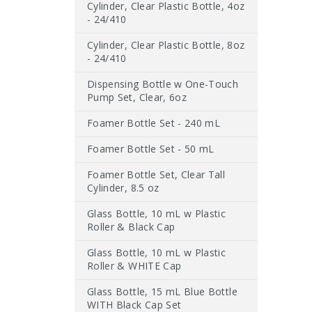
Cylinder, Clear Plastic Bottle, 4oz
- 24/410
Cylinder, Clear Plastic Bottle, 8oz
- 24/410
Dispensing Bottle w One-Touch
Pump Set, Clear, 6oz
Foamer Bottle Set - 240 mL
Foamer Bottle Set - 50 mL
Foamer Bottle Set, Clear Tall
Cylinder, 8.5 oz
Glass Bottle, 10 mL w Plastic
Roller & Black Cap
Glass Bottle, 10 mL w Plastic
Roller & WHITE Cap
Glass Bottle, 15 mL Blue Bottle
WITH Black Cap Set