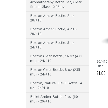
Aromatherapy Bottle Set, Clear
Round Glass, 0.25 oz
Boston Amber Bottle, 2 oz -
20/410
Boston Amber Bottle, 4 oz -
20/410
Boston Amber Bottle, 8 oz -
24/410
Boston Clear Bottle, 16 oz (473
mL) - 24/410
20/410
Disc
Boston Clear Bottle, 8 oz (235
$1.00
mL) - 24/410
Boston, Natural LDPE Bottle, 4
oz - 24/410
Bullet Amber Bottle, 2 oz (60
mL) - 20/410