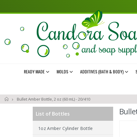
READY MADE
MOLDS
ADDITIVES (BATH & BODY)
Home
Bullet Amber Bottle, 2 oz (60 mL) - 20/410
Bulle
List of Bottles
Skip
1oz Amber Cylinder Bottle
to
the