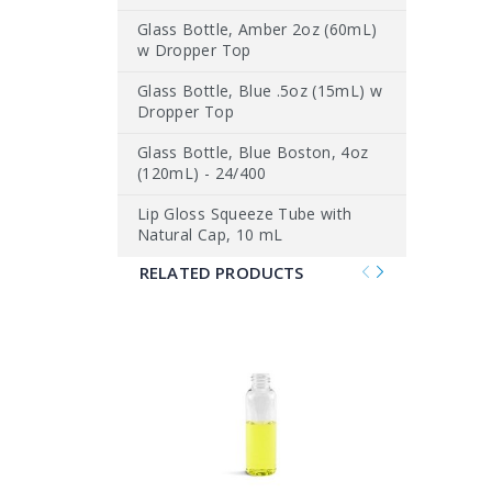
Glass Bottle, Amber 2oz (60mL)
w Dropper Top
Glass Bottle, Blue .5oz (15mL) w
Dropper Top
Glass Bottle, Blue Boston, 4oz
(120mL) - 24/400
Lip Gloss Squeeze Tube with
Natural Cap, 10 mL
RELATED PRODUCTS