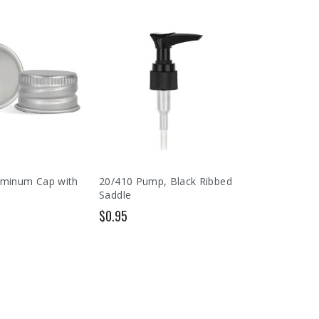
uminum Cap with
20/410 Pump, Black Ribbed
Saddle
$0.95