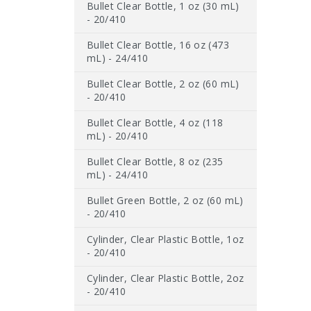
Bullet Clear Bottle, 1 oz (30 mL)
- 20/410
Bullet Clear Bottle, 16 oz (473
mL) - 24/410
Bullet Clear Bottle, 2 oz (60 mL)
- 20/410
Bullet Clear Bottle, 4 oz (118
mL) - 20/410
Bullet Clear Bottle, 8 oz (235
mL) - 24/410
Bullet Green Bottle, 2 oz (60 mL)
- 20/410
Cylinder, Clear Plastic Bottle, 1oz
- 20/410
Cylinder, Clear Plastic Bottle, 2oz
- 20/410