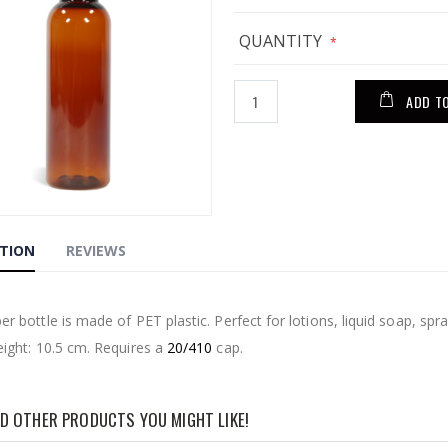
QUANTITY
ADD T
PTION
REVIEWS
g
r bottle is made of PET plastic. Perfect for lotions, liquid soap, spra
eight: 10.5 cm. Requires a
20/410
cap.
D OTHER PRODUCTS YOU MIGHT LIKE!