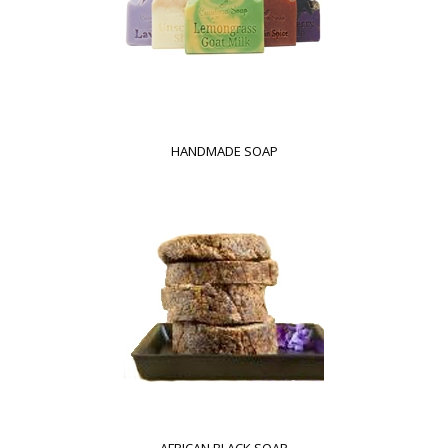
HANDMADE SOAP
AFRICAN BLACK SOAP