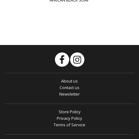
About us
Contact us
Newsletter
Store Policy
Privacy Policy
Terms of Service